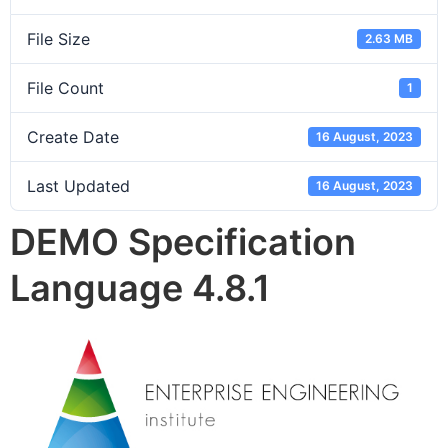
File Size
2.63 MB
File Count
1
Create Date
16 August, 2023
Last Updated
16 August, 2023
DEMO Specification
Language 4.8.1