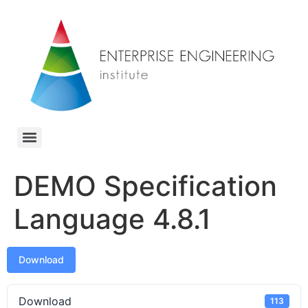
DEMO Specification
Language 4.8.1
Download
Download
113