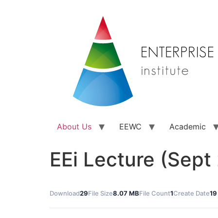
About Us
EEWC
Academic
EEi Lecture (Sept
Download
29
File Size
8.07 MB
File Count
1
Create Date
19