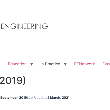
Education
In Practice
EENetwork
Eve
 2019)
 September, 2019
Last Updated
2 March, 2021