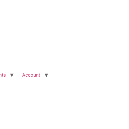
nts
Account