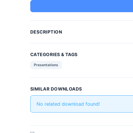
DESCRIPTION
CATEGORIES & TAGS
Presentations
SIMILAR DOWNLOADS
No related download found!