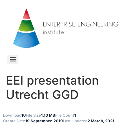
EEI presentation
Utrecht GGD
Download
10
File Size
1.10 MB
File Count
1
Create Date
19 September, 2019
Last Updated
2 March, 2021