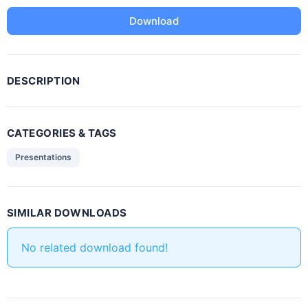
Download
DESCRIPTION
CATEGORIES & TAGS
Presentations
SIMILAR DOWNLOADS
No related download found!