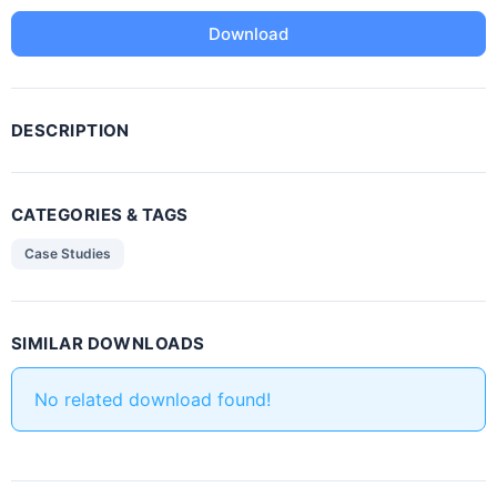
Download
DESCRIPTION
CATEGORIES & TAGS
Case Studies
SIMILAR DOWNLOADS
No related download found!