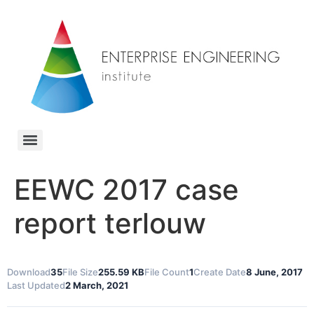
EEWC 2017 case
report terlouw
Download
35
File Size
255.59 KB
File Count
1
Create Date
8 June, 2017
Last Updated
2 March, 2021