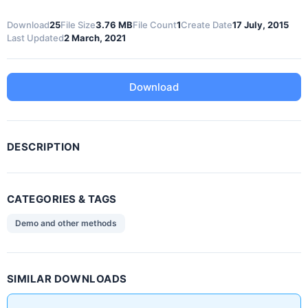
Download
25
File Size
3.76 MB
File Count
1
Create Date
17 July, 2015
Last Updated
2 March, 2021
Download
DESCRIPTION
CATEGORIES & TAGS
Demo and other methods
SIMILAR DOWNLOADS