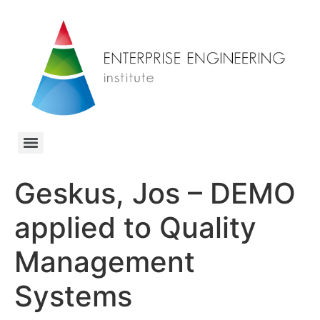
Geskus, Jos – DEMO
applied to Quality
Management
Systems