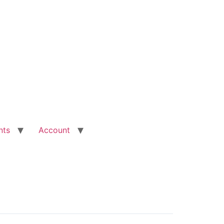
nts
Account