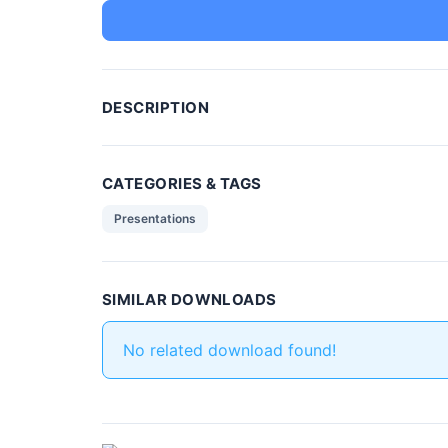
DESCRIPTION
CATEGORIES & TAGS
Presentations
SIMILAR DOWNLOADS
No related download found!