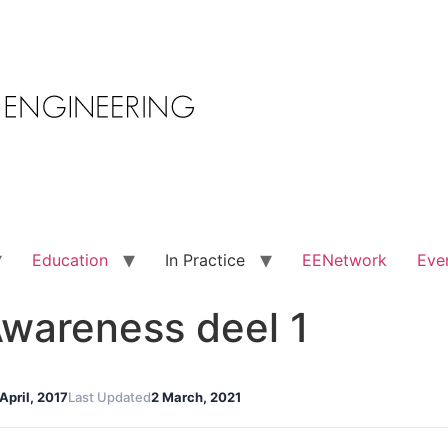
Education
In Practice
EENetwork
Eve
wareness deel 1
 April, 2017
Last Updated
2 March, 2021