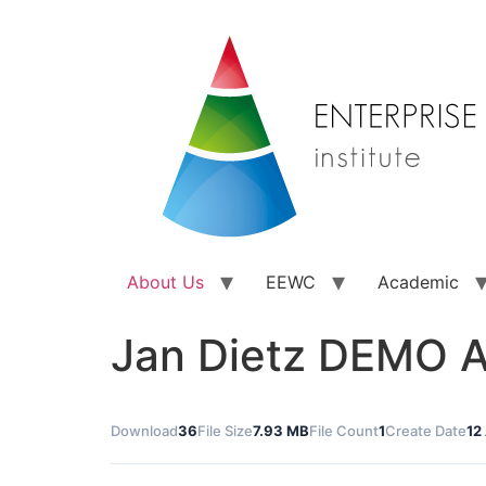
About Us
EEWC
Academic
Jan Dietz DEMO A
Download
36
File Size
7.93 MB
File Count
1
Create Date
12