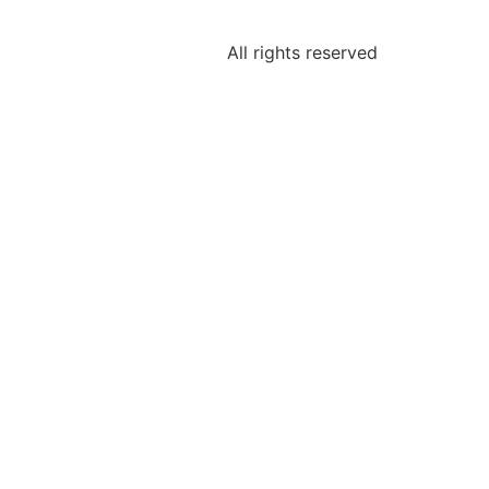
All rights reserved