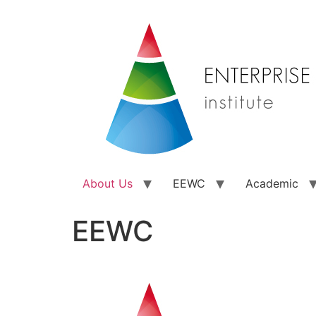
About Us
EEWC
Academic
EEWC