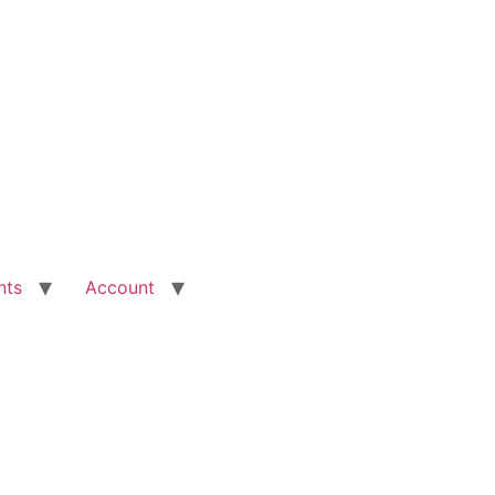
nts
Account