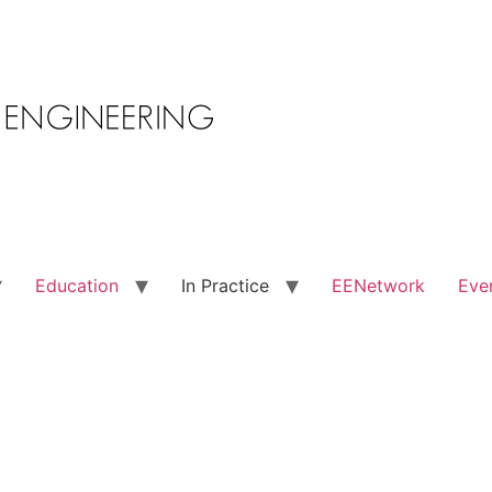
Education
In Practice
EENetwork
Eve