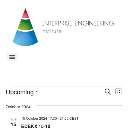
Event
Ev
Upcoming
Search
List
Select
Vi
Sear
date.
October 2024
Na
and
15 October 2024 17:30
-
21:00
CEST
TUE
View
15
EDEKX 15-10