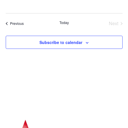
Navig
Even
Today
Next
Events
Previous
Subscribe to calendar