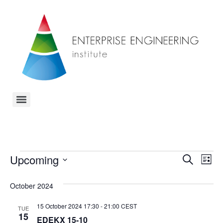
Event
Ev
Upcoming
Search
List
Select
Vi
Sear
date.
October 2024
Na
and
15 October 2024 17:30
-
21:00
CEST
TUE
View
15
EDEKX 15-10