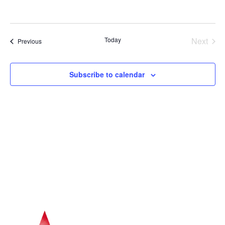
Navig
Even
Today
Next
Events
Previous
Subscribe to calendar