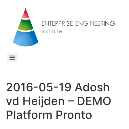
2016-05-19 Adosh
vd Heijden – DEMO
Platform Pronto