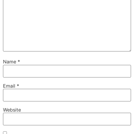
Name
*
Email
*
Website