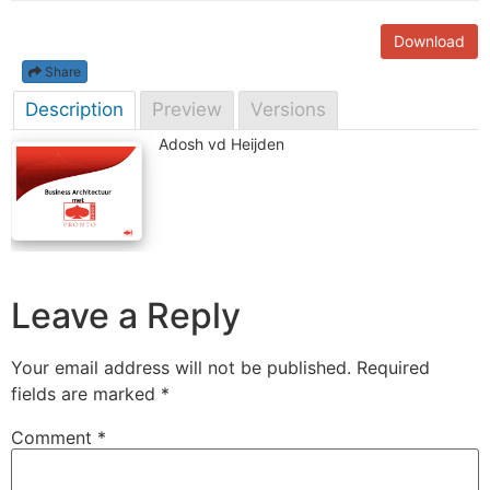
Download
Share
Description
Preview
Versions
Adosh vd Heijden
Leave a Reply
Your email address will not be published.
Required
fields are marked
*
Comment
*