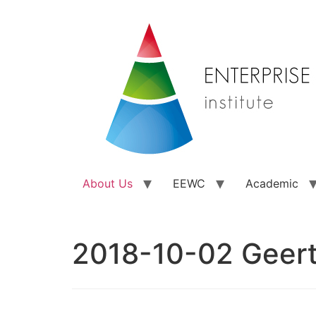
About Us
EEWC
Academic
2018-10-02 Geer