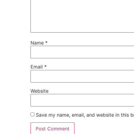
Name
*
Email
*
Website
Save my name, email, and website in this b