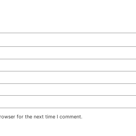
rowser for the next time I comment.