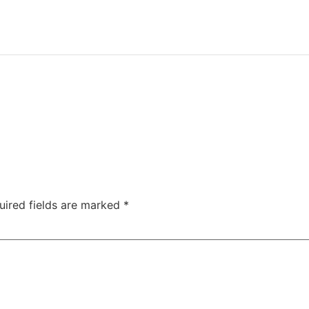
uired fields are marked
*