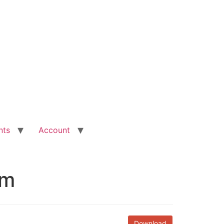
nts
Account
rm
Download