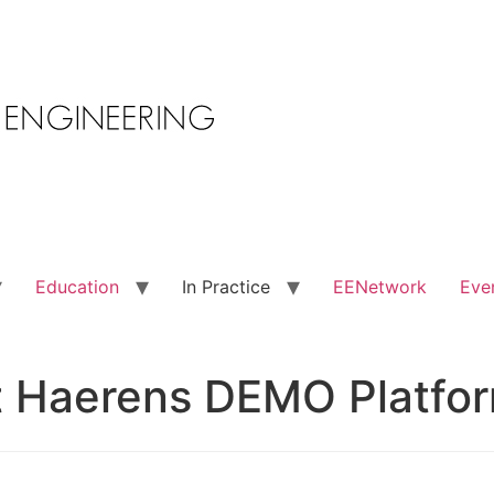
Education
In Practice
EENetwork
Eve
t Haerens DEMO Platfo