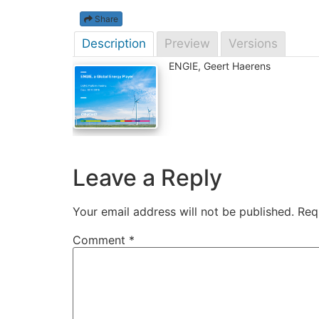
Share
Description
Preview
Versions
ENGIE, Geert Haerens
Leave a Reply
Your email address will not be published.
Req
Comment
*